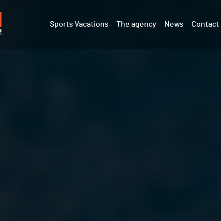
Sports Vacations
The agency
News
Contact