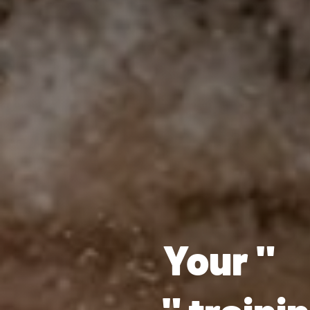
Your "