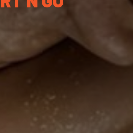
ORT’N GO