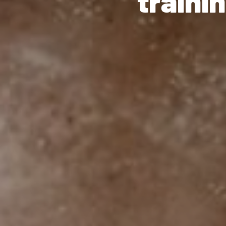
" train