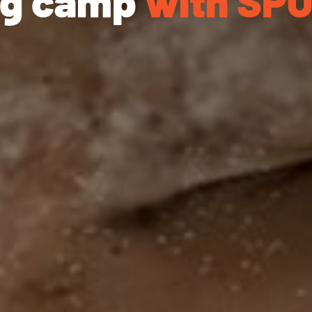
ing camp
with SP