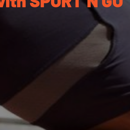
with SPORT’N GO