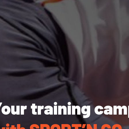
our training ca