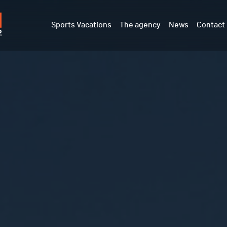
Sports Vacations
The agency
News
Contact