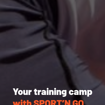
Your training camp
with SPORT’N GO