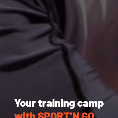
Your training camp
with SPORT’N GO