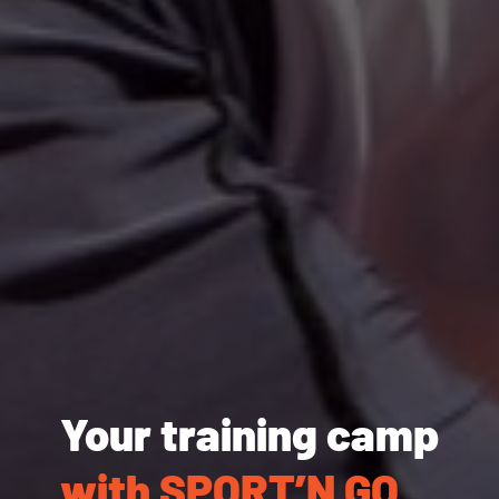
Your training camp
with SPORT’N GO