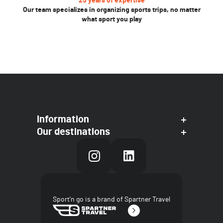
25 years of expertise
Our team specializes in organizing sports trips, no matter
what sport you play
Information
Our destinations
Sport'n go is a brand of Spartner Travel