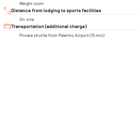
Weight room
Distance from lodging to sports facilities
On-site
Transportation (additional charge)
Private shuttle from Palermo Airport (15 min)