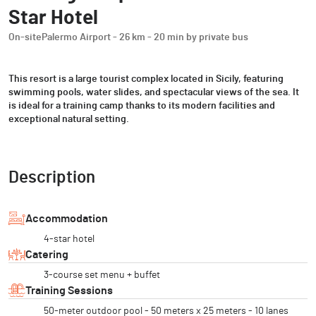
Star Hotel
On-site
Palermo Airport - 26 km - 20 min by private bus
This resort is a large tourist complex located in Sicily, featuring
swimming pools, water slides, and spectacular views of the sea. It
is ideal for a training camp thanks to its modern facilities and
exceptional natural setting.
Description
Accommodation
4-star hotel
Catering
3-course set menu + buffet
Training Sessions
50-meter outdoor pool - 50 meters x 25 meters - 10 lanes