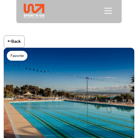
Back
Favorite