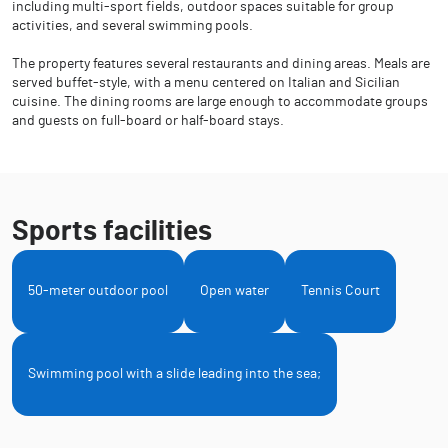
including multi-sport fields, outdoor spaces suitable for group
activities, and several swimming pools.
The property features several restaurants and dining areas. Meals are
served buffet-style, with a menu centered on Italian and Sicilian
cuisine. The dining rooms are large enough to accommodate groups
and guests on full-board or half-board stays.
Sports facilities
50-meter outdoor pool
Open water
Tennis Court
Swimming pool with a slide leading into the sea;