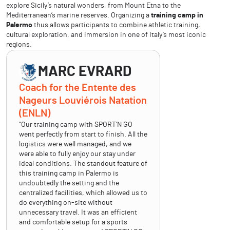
explore Sicily’s natural wonders, from Mount Etna to the
Mediterranean’s marine reserves. Organizing a
training camp in
Palermo
thus allows participants to combine athletic training,
cultural exploration, and immersion in one of Italy’s most iconic
regions.
MARC EVRARD
Coach for the Entente des
Nageurs Louviérois Natation
(ENLN)
“Our training camp with SPORT’N GO
went perfectly from start to finish. All the
logistics were well managed, and we
were able to fully enjoy our stay under
ideal conditions. The standout feature of
this training camp in Palermo is
undoubtedly the setting and the
centralized facilities, which allowed us to
do everything on-site without
unnecessary travel. It was an efficient
and comfortable setup for a sports