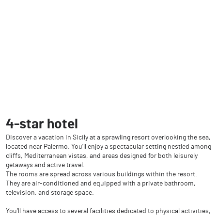
4-star hotel
Discover a vacation in Sicily at a sprawling resort overlooking the sea,
located near Palermo. You’ll enjoy a spectacular setting nestled among
cliffs, Mediterranean vistas, and areas designed for both leisurely
getaways and active travel.
The rooms are spread across various buildings within the resort.
They are air-conditioned and equipped with a private bathroom,
television, and storage space.
You’ll have access to several facilities dedicated to physical activities,