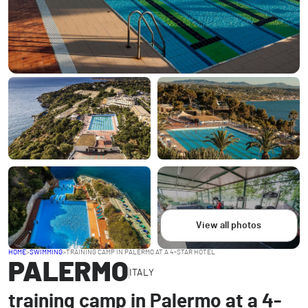
View all photos
HOME
>
SWIMMING
>
TRAINING CAMP IN PALERMO AT A 4-STAR HOTEL
PALERMO
ITALY
training camp in Palermo at a 4-