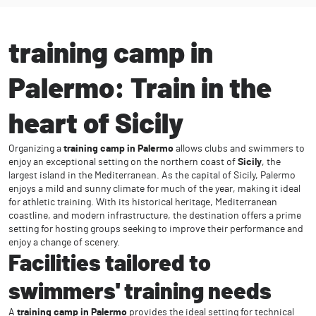
training camp in
Palermo: Train in the
heart of Sicily
Organizing a
training camp in Palermo
allows clubs and swimmers to
enjoy an exceptional setting on the northern coast of
Sicily
, the
largest island in the Mediterranean. As the capital of Sicily, Palermo
enjoys a mild and sunny climate for much of the year, making it ideal
for athletic training. With its historical heritage, Mediterranean
coastline, and modern infrastructure, the destination offers a prime
setting for hosting groups seeking to improve their performance and
enjoy a change of scenery.
Facilities tailored to
swimmers' training needs
A
training camp in Palermo
provides the ideal setting for technical