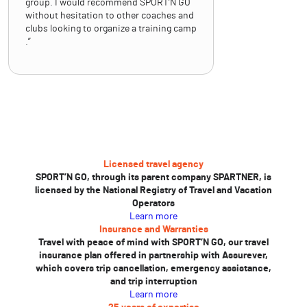
group. I would recommend SPORT’N GO
without hesitation to other coaches and
clubs looking to organize a training camp
.”
Licensed travel agency
SPORT’N GO, through its parent company SPARTNER, is
licensed by the National Registry of Travel and Vacation
Operators
Learn more
Insurance and Warranties
Travel with peace of mind with SPORT’N GO, our travel
insurance plan offered in partnership with Assurever,
which covers trip cancellation, emergency assistance,
and trip interruption
Learn more