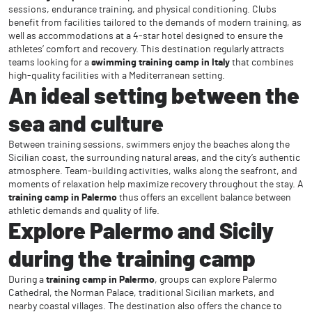
sessions, endurance training, and physical conditioning. Clubs
benefit from facilities tailored to the demands of modern training, as
well as accommodations at a 4-star hotel designed to ensure the
athletes’ comfort and recovery. This destination regularly attracts
teams looking for a
swimming training camp in Italy
that combines
high-quality facilities with a Mediterranean setting.
An ideal setting between the
sea and culture
Between training sessions, swimmers enjoy the beaches along the
Sicilian coast, the surrounding natural areas, and the city’s authentic
atmosphere. Team-building activities, walks along the seafront, and
moments of relaxation help maximize recovery throughout the stay. A
training camp in Palermo
thus offers an excellent balance between
athletic demands and quality of life.
Explore Palermo and Sicily
during the training camp
During a
training camp in Palermo
, groups can explore Palermo
Cathedral, the Norman Palace, traditional Sicilian markets, and
nearby coastal villages. The destination also offers the chance to