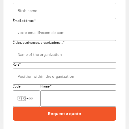
Email address *
Clubs, businesses, organizations...*
Role*
Code
Phone *
Request a quote