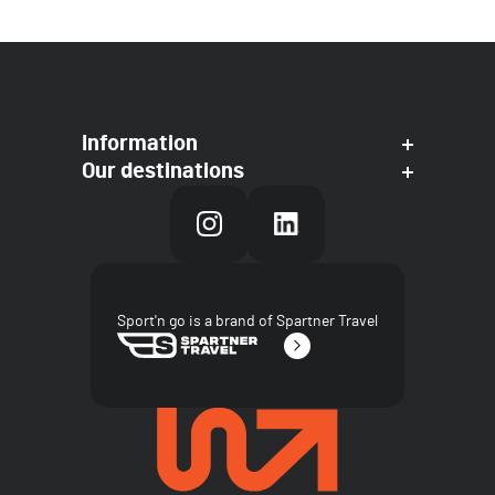
Information
Our destinations
Sport'n go is a brand of Spartner Travel