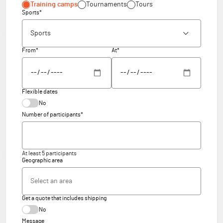
Training camps
Tournaments
Tours
Sports*
From*
At*
Flexible dates
No
Number of participants*
At least 5 participants
Geographic area
Get a quote that includes shipping
No
Message