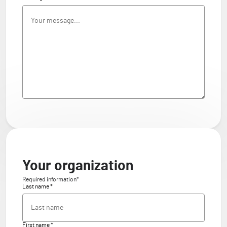
Your organization
Required information*
Last name *
First name *