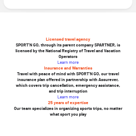
Licensed travel agency
SPORT’N GO, through its parent company SPARTNER, is
licensed by the National Registry of Travel and Vacation
Operators
Learn more
Insurance and Warranties
Travel with peace of mind with SPORT’N GO, our travel
insurance plan offered in partnership with Assurever,
which covers trip cancellation, emergency assistance,
and trip interruption
Learn more
25 years of expertise
Our team specializes in organizing sports trips, no matter
what sport you play