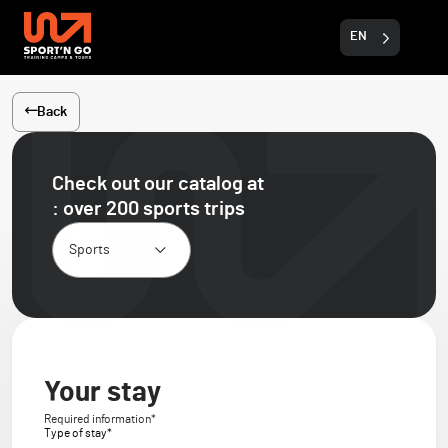
EN
Back
Check out our catalog
at
: over 200 sports trips
Your stay
Required information*
Type of stay*