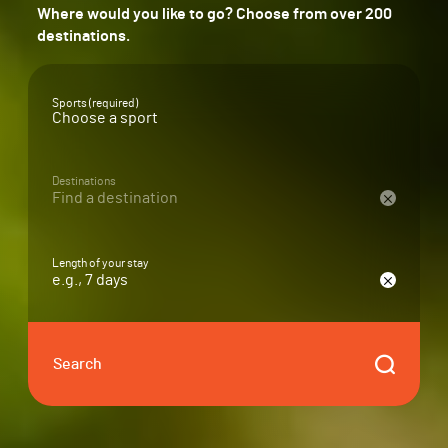
Where would you like to go? Choose from over 200
destinations.
Sports (required)
Destinations
Find a destination
Length of your stay
e.g., 7 days
Search