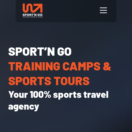
SPORT’N GO
TRAINING CAMPS &
SPORTS TOURS
Your 100% sports travel
agency