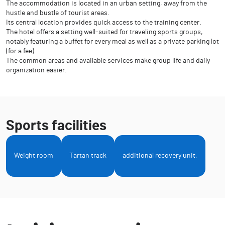
The accommodation is located in an urban setting, away from the
hustle and bustle of tourist areas.
Its central location provides quick access to the training center.
The hotel offers a setting well-suited for traveling sports groups,
notably featuring a buffet for every meal as well as a private parking lot
(for a fee).
The common areas and available services make group life and daily
organization easier.
Sports facilities
Weight room
Tartan track
additional recovery unit,