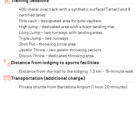
Training Sessions
400-meter oval track with a synthetic surface (Tartan) and 8
certified lanes
Pole vault – designated area for pole vaulters.
High jump – dedicated area with a foam landing mat.
Long Jump – two runways with landing areas.
Triple Jump – two runways
Shot Put – throwing circle area.
Javelin Throw – two javelin throwing sectors.
Discus Throw – dedicated throwing area
Distance from lodging to sports facilities
Distance from the trail to the lodging: 1.3 km - 15-minute walk
Transportation (additional charge)
Private shuttle from Barcelona Airport (1 hour 20 minutes)