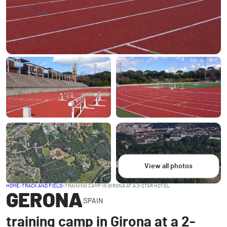
View all photos
HOME
>
TRACK AND FIELD
>
TRAINING CAMP IN GIRONA AT A 2-STAR HOTEL
GERONA
SPAIN
training camp in Girona at a 2-