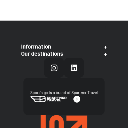
Information
Our destinations
Sport'n go is a brand of Spartner Travel