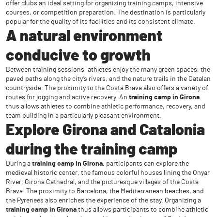
offer clubs an ideal setting for organizing training camps, intensive
courses, or competition preparation. The destination is particularly
popular for the quality of its facilities and its consistent climate.
A natural environment
conducive to growth
Between training sessions, athletes enjoy the many green spaces, the
paved paths along the city’s rivers, and the nature trails in the Catalan
countryside. The proximity to the Costa Brava also offers a variety of
routes for jogging and active recovery. An
training camp in Girona
thus allows athletes to combine athletic performance, recovery, and
team building in a particularly pleasant environment.
Explore Girona and Catalonia
during the training camp
During a
training camp in Girona
, participants can explore the
medieval historic center, the famous colorful houses lining the Onyar
River, Girona Cathedral, and the picturesque villages of the Costa
Brava. The proximity to Barcelona, the Mediterranean beaches, and
the Pyrenees also enriches the experience of the stay. Organizing a
training camp in Girona
thus allows participants to combine athletic