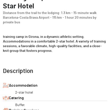
Star Hotel
Distance from the trail to the lodging: 1.3 km - 15-minute walk
Barcelona-Costa Brava Airport - 115 km - 1 hour 20 minutes by
private bus
training camp in Girona, in a dynamic athletic setting.
Accommodations in a comfortable 2-star hotel. A variety of training
sessions, a favorable climate, high-quality facilities, and a close-
knit group that fosters progress.
Description
Accommodation
2-star hotel
Catering
Buffet