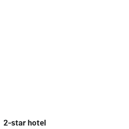
2-star hotel