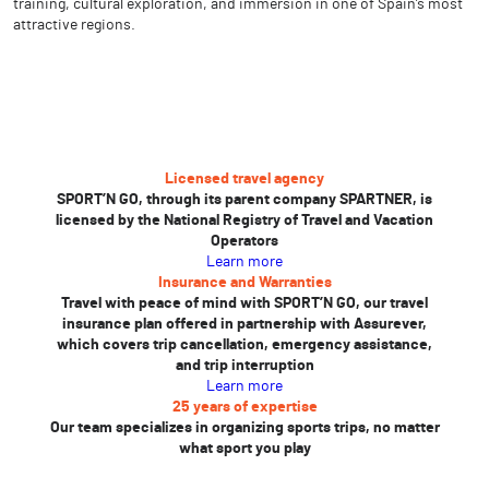
training, cultural exploration, and immersion in one of Spain’s most
attractive regions.
Licensed travel agency
SPORT’N GO, through its parent company SPARTNER, is
licensed by the National Registry of Travel and Vacation
Operators
Learn more
Insurance and Warranties
Travel with peace of mind with SPORT’N GO, our travel
insurance plan offered in partnership with Assurever,
which covers trip cancellation, emergency assistance,
and trip interruption
Learn more
25 years of expertise
Our team specializes in organizing sports trips, no matter
what sport you play