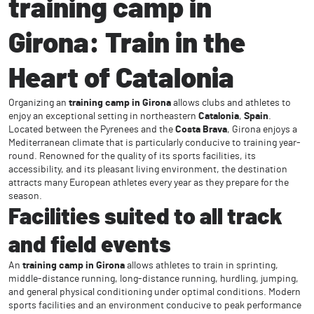
training camp in
Girona: Train in the
Heart of Catalonia
Organizing an
training camp in Girona
allows clubs and athletes to
enjoy an exceptional setting in northeastern
Catalonia
,
Spain
.
Located between the Pyrenees and the
Costa Brava
, Girona enjoys a
Mediterranean climate that is particularly conducive to training year-
round. Renowned for the quality of its sports facilities, its
accessibility, and its pleasant living environment, the destination
attracts many European athletes every year as they prepare for the
season.
Facilities suited to all track
and field events
An
training camp in Girona
allows athletes to train in sprinting,
middle-distance running, long-distance running, hurdling, jumping,
and general physical conditioning under optimal conditions. Modern
sports facilities and an environment conducive to peak performance